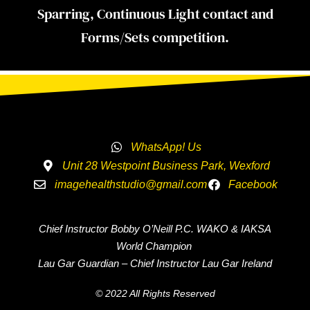
Sparring, Continuous Light contact and
Forms/Sets competition.
WhatsApp! Us
Unit 28 Westpoint Business Park, Wexford
imagehealthstudio@gmail.com
Facebook
Chief Instructor Bobby O’Neill P.C. WAKO & IAKSA
World Champion
Lau Gar Guardian – Chief Instructor Lau Gar Ireland
© 2022 All Rights Reserved