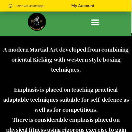
My Account
Chat Via WhatsApp!
History of Lau Gar in Ireland
Why Join Our Association
Meet Our Instructors
A modern Martial Art developed from combining
oriental Kicking with western style boxing
techniques.
Emphasis is placed on teaching practical
adaptable techniques suitable for self-defence as
well as for competitions.
There is considerable emphasis placed on
physical fitness using rigorous exercise to gain