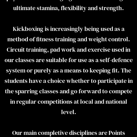
ultimate stamina, flexibility and strength.
Kickboxing is increasingly being used as a
method of fitness training and weight control.
Circuit training, pad work and exercise used in
our classes are suitable for use as a self-defence
system or purely as a means to keeping fit. The
students have a choice whether to participate in
the sparring classes and go forward to compete
in regular competitions at local and national
level.
Our main completive disciplines are Points