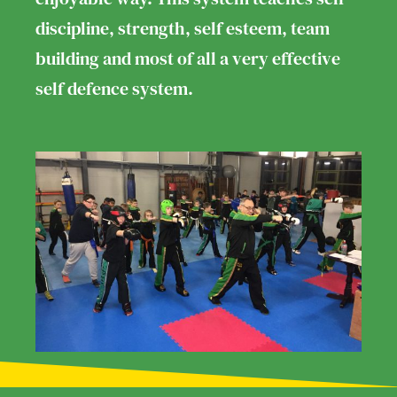
discipline, strength, self esteem, team
building and most of all a very effective
self defence system.