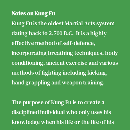
Notes on Kung Fu
Kung Fu is the oldest Martial Arts system
dating back to 2,700 B.C. It is a highly
effective method of self-defence,
incorporating breathing techniques, body
conditioning, ancient exercise and various
methods of fighting including kicking,
hand grappling and weapon training.
The purpose of Kung Fu is to create a
disciplined individual who only uses his
knowledge when his life or the life of his