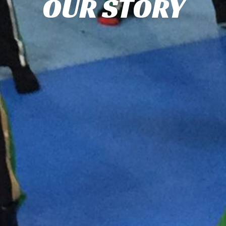
OUR STORY