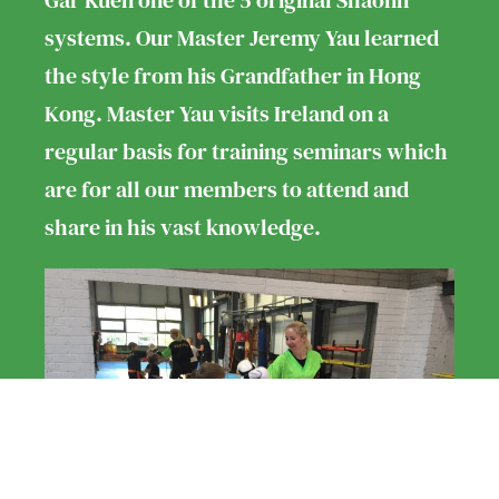
Gar Kuen one of the 5 original Shaolin
systems. Our Master Jeremy Yau learned
the style from his Grandfather in Hong
Kong. Master Yau visits Ireland on a
regular basis for training seminars which
are for all our members to attend and
share in his vast knowledge.