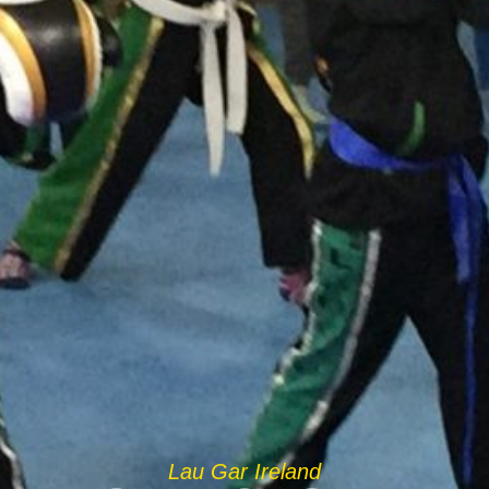
Lau Gar Ireland