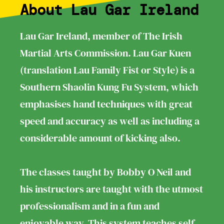
About Lau Gar Ireland
Lau Gar Ireland, member of The Irish
Martial Arts Commission. Lau Gar Kuen
(translation Lau Family Fist or Style) is a
Southern Shaolin Kung Fu System, which
emphasises hand techniques with great
speed and accuracy as well as including a
considerable amount of kicking also.
The classes taught by Bobby O Neil and
his instructors are taught with the utmost
professionalism and in a fun and
enjoyable way. This system teaches self