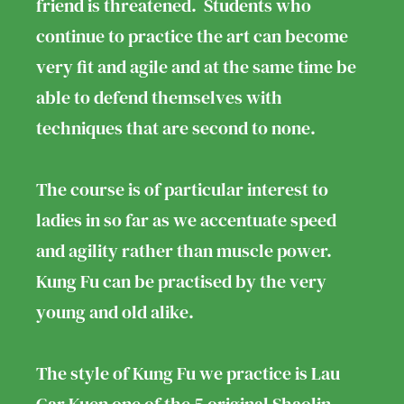
friend is threatened. Students who
continue to practice the art can become
very fit and agile and at the same time be
able to defend themselves with
techniques that are second to none.
The course is of particular interest to
ladies in so far as we accentuate speed
and agility rather than muscle power.
Kung Fu can be practised by the very
young and old alike.
The style of Kung Fu we practice is Lau